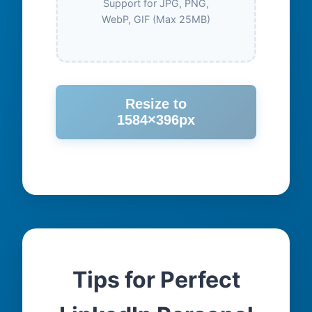
Support for JPG, PNG,
WebP, GIF (Max 25MB)
Resize to
1584×396px
Tips for Perfect