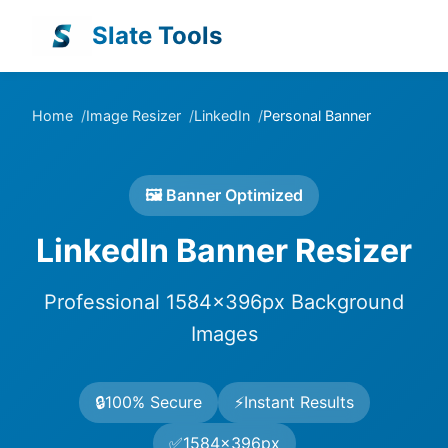
Slate Tools
Home
Image Resizer
LinkedIn
Personal Banner
🖼️ Banner Optimized
LinkedIn Banner Resizer
Professional 1584×396px Background
Images
🔒
100% Secure
⚡
Instant Results
✅
1584×396px