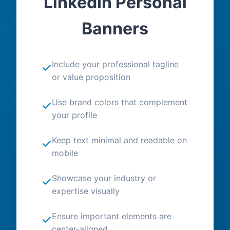
LinkedIn Personal
Banners
Include your professional tagline
✓
or value proposition
Use brand colors that complement
✓
your profile
Keep text minimal and readable on
✓
mobile
Showcase your industry or
✓
expertise visually
Ensure important elements are
✓
center-aligned