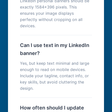
LinkedIn personal banners should be
exactly 1584x396 pixels. This
ensures your image displays
perfectly without cropping on all
devices.
Can I use text in my LinkedIn
banner?
Yes, but keep text minimal and large
enough to read on mobile devices.
Include your tagline, contact info, or
key skills, but avoid cluttering the
design.
How often should I update