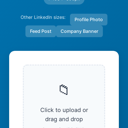
Other LinkedIn sizes:
Profile Photo
Feed Post
Company Banner
📁
Click to upload or
drag and drop