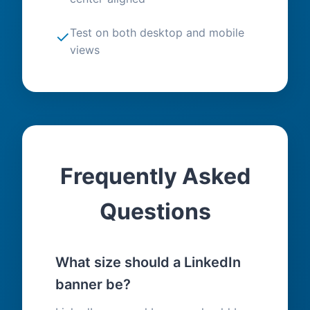
Test on both desktop and mobile
✓
views
Frequently Asked
Questions
What size should a LinkedIn
banner be?