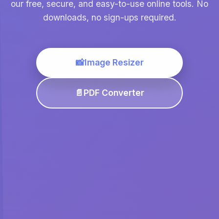
our free, secure, and easy-to-use online tools. No
downloads, no sign-ups required.
📸
Image Resizer
📄
PDF Converter