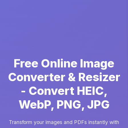
Free Online Image
Converter & Resizer
- Convert HEIC,
WebP, PNG, JPG
Transform your images and PDFs instantly with