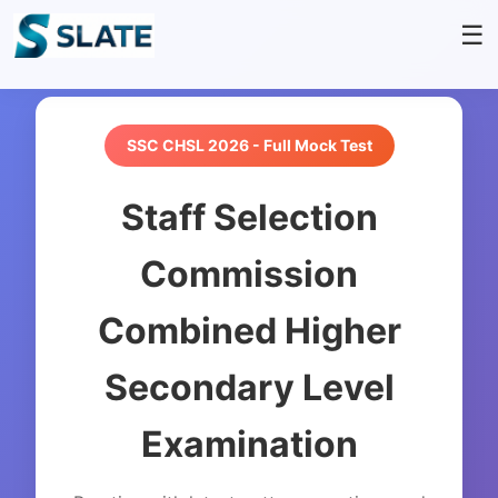
☰
SSC CHSL 2026 - Full Mock Test
Staff Selection
Commission
Combined Higher
Secondary Level
Examination