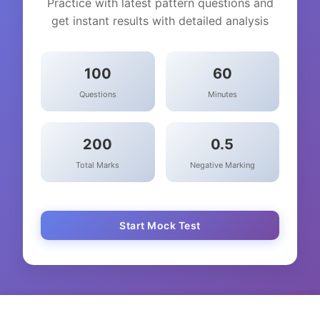
Practice with latest pattern questions and
get instant results with detailed analysis
100
60
Questions
Minutes
200
0.5
Total Marks
Negative Marking
Start Mock Test