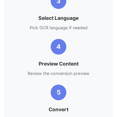
3
Select Language
Pick OCR language if needed
4
Preview Content
Review the conversion preview
5
Convert