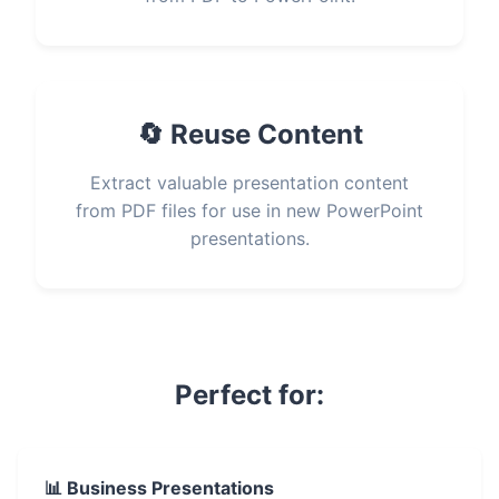
🔄 Reuse Content
Extract valuable presentation content
from PDF files for use in new PowerPoint
presentations.
Perfect for:
📊 Business Presentations