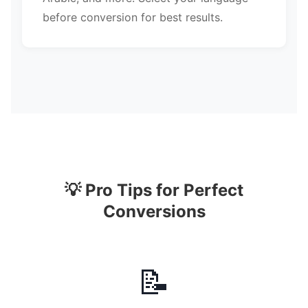
before conversion for best results.
💡 Pro Tips for Perfect
Conversions
📝