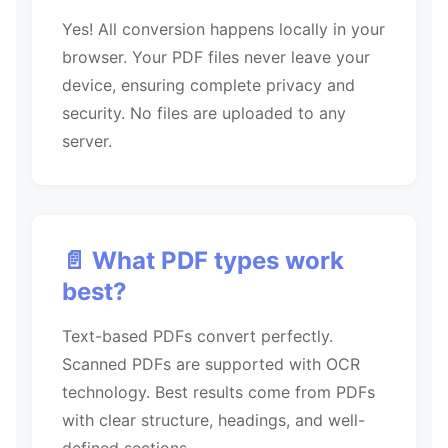
Yes! All conversion happens locally in your
browser. Your PDF files never leave your
device, ensuring complete privacy and
security. No files are uploaded to any
server.
📄 What PDF types work
best?
Text-based PDFs convert perfectly.
Scanned PDFs are supported with OCR
technology. Best results come from PDFs
with clear structure, headings, and well-