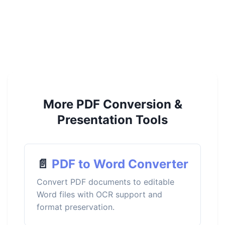
More PDF Conversion &
Presentation Tools
📄
PDF to Word Converter
Convert PDF documents to editable
Word files with OCR support and
format preservation.