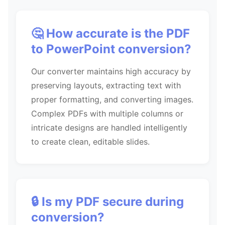
🤔 How accurate is the PDF
to PowerPoint conversion?
Our converter maintains high accuracy by
preserving layouts, extracting text with
proper formatting, and converting images.
Complex PDFs with multiple columns or
intricate designs are handled intelligently
to create clean, editable slides.
🔒 Is my PDF secure during
conversion?