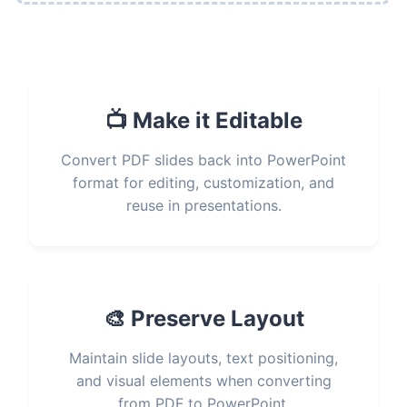
📺 Make it Editable
Convert PDF slides back into PowerPoint
format for editing, customization, and
reuse in presentations.
🎨 Preserve Layout
Maintain slide layouts, text positioning,
and visual elements when converting
from PDF to PowerPoint.