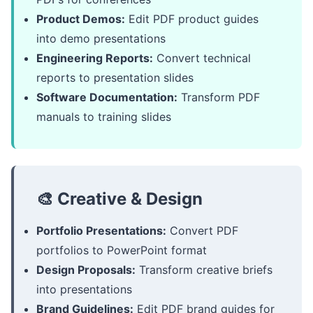
Product Demos:
Edit PDF product guides
into demo presentations
Engineering Reports:
Convert technical
reports to presentation slides
Software Documentation:
Transform PDF
manuals to training slides
🎨 Creative & Design
Portfolio Presentations:
Convert PDF
portfolios to PowerPoint format
Design Proposals:
Transform creative briefs
into presentations
Brand Guidelines:
Edit PDF brand guides for