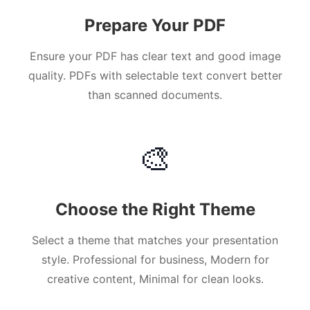
Prepare Your PDF
Ensure your PDF has clear text and good image
quality. PDFs with selectable text convert better
than scanned documents.
🎨
Choose the Right Theme
Select a theme that matches your presentation
style. Professional for business, Modern for
creative content, Minimal for clean looks.