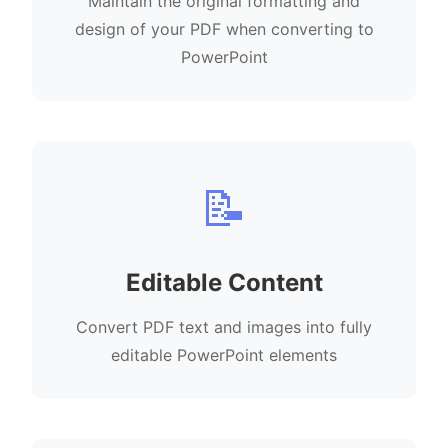
Maintain the original formatting and
design of your PDF when converting to
PowerPoint
📝
Editable Content
Convert PDF text and images into fully
editable PowerPoint elements