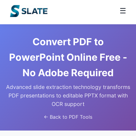
☰
Convert PDF to
PowerPoint Online Free -
No Adobe Required
Advanced slide extraction technology transforms
PDF presentations to editable PPTX format with
OCR support
← Back to PDF Tools