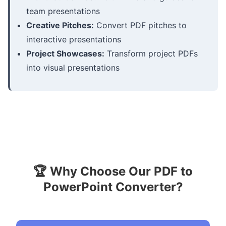
team presentations
Creative Pitches:
Convert PDF pitches to
interactive presentations
Project Showcases:
Transform project PDFs
into visual presentations
🏆 Why Choose Our PDF to
PowerPoint Converter?