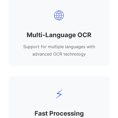
🌐
Multi-Language OCR
Support for multiple languages with
advanced OCR technology
⚡
Fast Processing