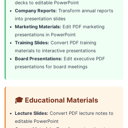
decks to editable PowerPoint
Company Reports:
Transform annual reports
into presentation slides
Marketing Materials:
Edit PDF marketing
presentations in PowerPoint
Training Slides:
Convert PDF training
materials to interactive presentations
Board Presentations:
Edit executive PDF
presentations for board meetings
🎓 Educational Materials
Lecture Slides:
Convert PDF lecture notes to
editable PowerPoint