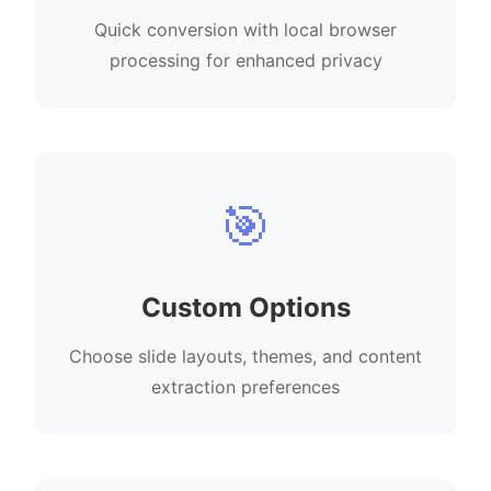
Quick conversion with local browser
processing for enhanced privacy
🎯
Custom Options
Choose slide layouts, themes, and content
extraction preferences