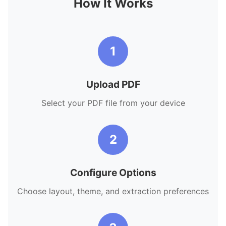
How It Works
1
Upload PDF
Select your PDF file from your device
2
Configure Options
Choose layout, theme, and extraction preferences