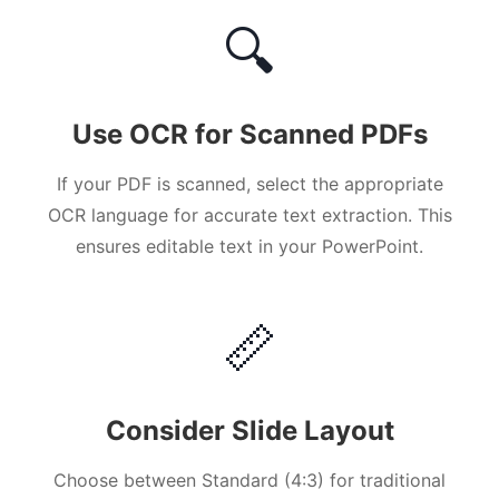
🔍
Use OCR for Scanned PDFs
If your PDF is scanned, select the appropriate
OCR language for accurate text extraction. This
ensures editable text in your PowerPoint.
📏
Consider Slide Layout
Choose between Standard (4:3) for traditional