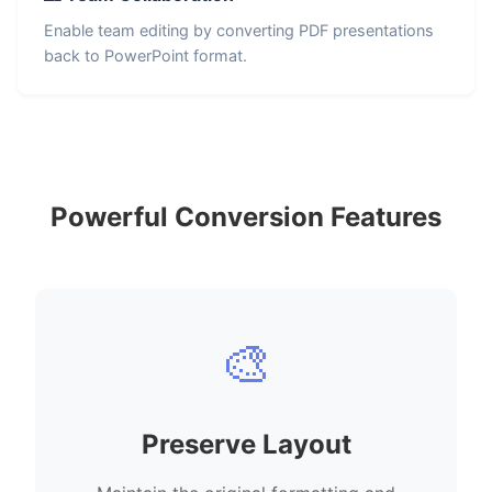
Enable team editing by converting PDF presentations
back to PowerPoint format.
Powerful Conversion Features
🎨
Preserve Layout