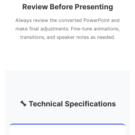
Review Before Presenting
Always review the converted PowerPoint and
make final adjustments. Fine-tune animations,
transitions, and speaker notes as needed.
🔧 Technical Specifications