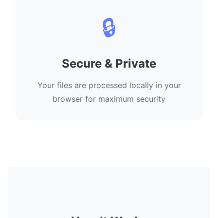
🔒
Secure & Private
Your files are processed locally in your
browser for maximum security