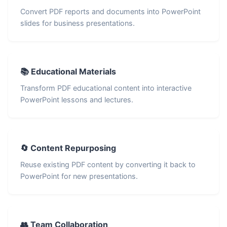
Convert PDF reports and documents into PowerPoint
slides for business presentations.
📚 Educational Materials
Transform PDF educational content into interactive
PowerPoint lessons and lectures.
🔄 Content Repurposing
Reuse existing PDF content by converting it back to
PowerPoint for new presentations.
👥 Team Collaboration