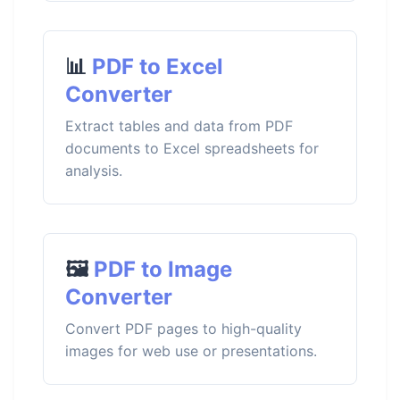
📊
PDF to Excel
Converter
Extract tables and data from PDF
documents to Excel spreadsheets for
analysis.
🖼️
PDF to Image
Converter
Convert PDF pages to high-quality
images for web use or presentations.