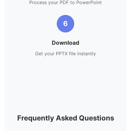
Process your PDF to PowerPoint
6
Download
Get your PPTX file instantly
Frequently Asked Questions