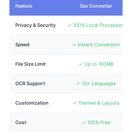
Feature
Our Converter
Privacy & Security
✓ 100% Local Processing
Speed
✓ Instant Conversion
File Size Limit
✓ Up to 100MB
OCR Support
✓ 13+ Languages
Customization
✓ Themes & Layouts
Cost
✓ 100% Free