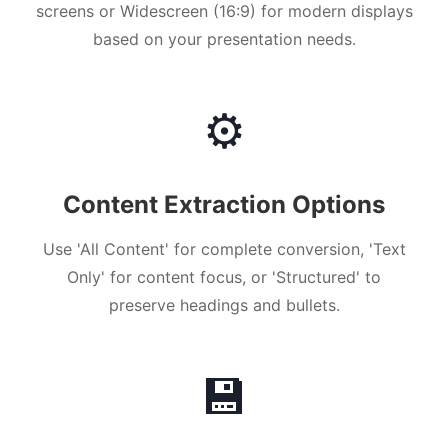
screens or Widescreen (16:9) for modern displays
based on your presentation needs.
⚙️
Content Extraction Options
Use 'All Content' for complete conversion, 'Text
Only' for content focus, or 'Structured' to
preserve headings and bullets.
💾