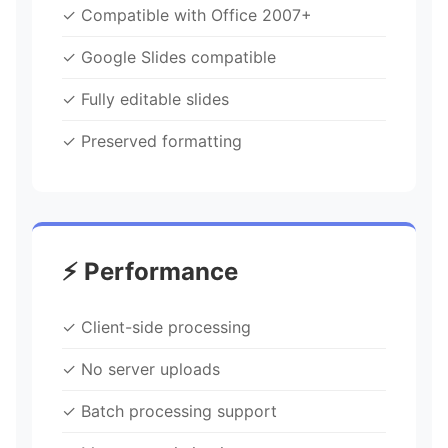
✓ Compatible with Office 2007+
✓ Google Slides compatible
✓ Fully editable slides
✓ Preserved formatting
⚡ Performance
✓ Client-side processing
✓ No server uploads
✓ Batch processing support