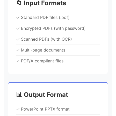
📁 Input Formats
✓ Standard PDF files (.pdf)
✓ Encrypted PDFs (with password)
✓ Scanned PDFs (with OCR)
✓ Multi-page documents
✓ PDF/A compliant files
📊 Output Format
✓ PowerPoint PPTX format