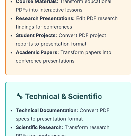
Course Materials:
Transform educational
PDFs into interactive lessons
Research Presentations:
Edit PDF research
findings for conferences
Student Projects:
Convert PDF project
reports to presentation format
Academic Papers:
Transform papers into
conference presentations
🔧 Technical & Scientific
Technical Documentation:
Convert PDF
specs to presentation format
Scientific Research:
Transform research
PDFs for conferences