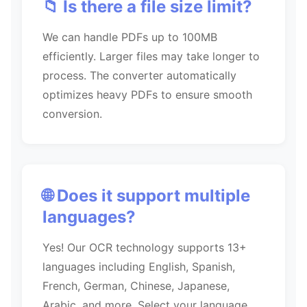
📁 Is there a file size limit?
We can handle PDFs up to 100MB
efficiently. Larger files may take longer to
process. The converter automatically
optimizes heavy PDFs to ensure smooth
conversion.
🌐 Does it support multiple
languages?
Yes! Our OCR technology supports 13+
languages including English, Spanish,
French, German, Chinese, Japanese,
Arabic, and more. Select your language