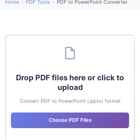
Home
›
PDF Tools
›
PDF to PowerPoint Converter
Drop PDF files here or click to
upload
Convert PDF to PowerPoint (.pptx) format
Choose PDF Files