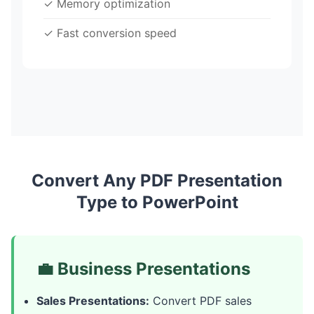
✓ Memory optimization
✓ Fast conversion speed
Convert Any PDF Presentation
Type to PowerPoint
💼 Business Presentations
Sales Presentations:
Convert PDF sales