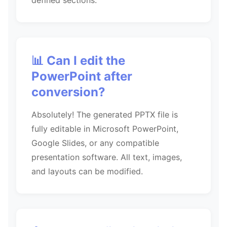
defined sections.
📊 Can I edit the
PowerPoint after
conversion?
Absolutely! The generated PPTX file is
fully editable in Microsoft PowerPoint,
Google Slides, or any compatible
presentation software. All text, images,
and layouts can be modified.