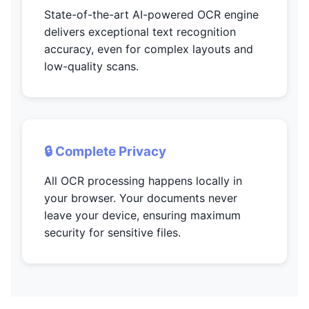
State-of-the-art AI-powered OCR engine
delivers exceptional text recognition
accuracy, even for complex layouts and
low-quality scans.
🔒 Complete Privacy
All OCR processing happens locally in
your browser. Your documents never
leave your device, ensuring maximum
security for sensitive files.