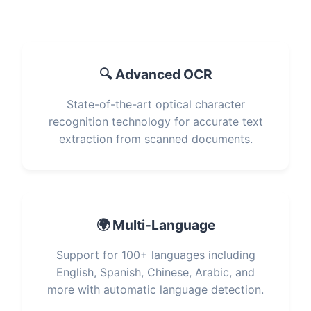
🔍 Advanced OCR
State-of-the-art optical character
recognition technology for accurate text
extraction from scanned documents.
🌍 Multi-Language
Support for 100+ languages including
English, Spanish, Chinese, Arabic, and
more with automatic language detection.