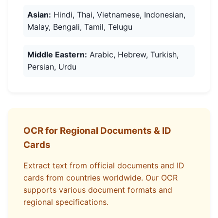
Asian:
Hindi, Thai, Vietnamese, Indonesian,
Malay, Bengali, Tamil, Telugu
Middle Eastern:
Arabic, Hebrew, Turkish,
Persian, Urdu
OCR for Regional Documents & ID
Cards
Extract text from official documents and ID
cards from countries worldwide. Our OCR
supports various document formats and
regional specifications.