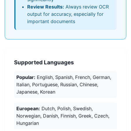
Review Results:
Always review OCR
output for accuracy, especially for
important documents
Supported Languages
Popular:
English, Spanish, French, German,
Italian, Portuguese, Russian, Chinese,
Japanese, Korean
European:
Dutch, Polish, Swedish,
Norwegian, Danish, Finnish, Greek, Czech,
Hungarian