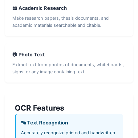
📖 Academic Research
Make research papers, thesis documents, and
academic materials searchable and citable.
📷 Photo Text
Extract text from photos of documents, whiteboards,
signs, or any image containing text.
OCR Features
🔤 Text Recognition
Accurately recognize printed and handwritten