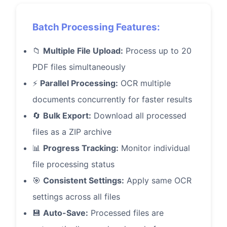
Batch Processing Features:
📁
Multiple File Upload:
Process up to 20
PDF files simultaneously
⚡
Parallel Processing:
OCR multiple
documents concurrently for faster results
🔄
Bulk Export:
Download all processed
files as a ZIP archive
📊
Progress Tracking:
Monitor individual
file processing status
🎯
Consistent Settings:
Apply same OCR
settings across all files
💾
Auto-Save:
Processed files are