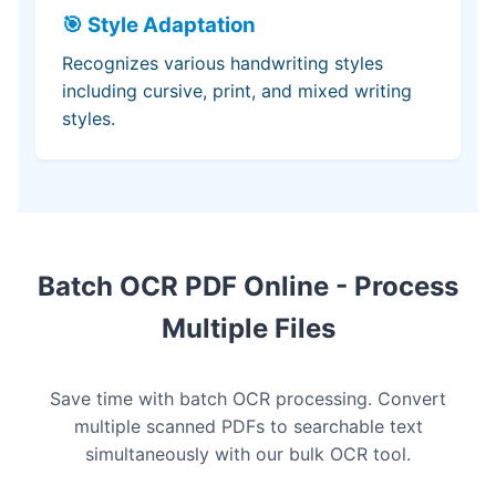
🎯 Style Adaptation
Recognizes various handwriting styles
including cursive, print, and mixed writing
styles.
Batch OCR PDF Online - Process
Multiple Files
Save time with batch OCR processing. Convert
multiple scanned PDFs to searchable text
simultaneously with our bulk OCR tool.