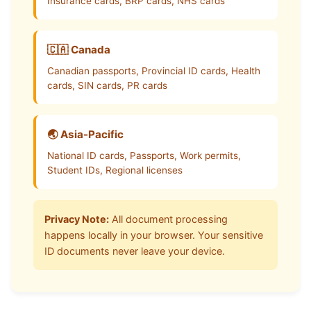
Insurance cards, BRP cards, NHS cards
🇨🇦 Canada
Canadian passports, Provincial ID cards, Health
cards, SIN cards, PR cards
🌏 Asia-Pacific
National ID cards, Passports, Work permits,
Student IDs, Regional licenses
Privacy Note:
All document processing
happens locally in your browser. Your sensitive
ID documents never leave your device.