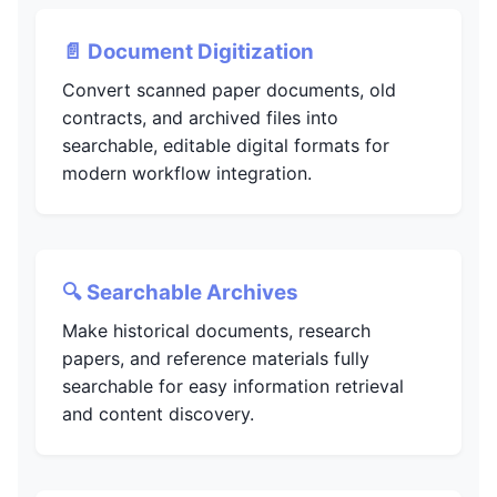
📄 Document Digitization
Convert scanned paper documents, old
contracts, and archived files into
searchable, editable digital formats for
modern workflow integration.
🔍 Searchable Archives
Make historical documents, research
papers, and reference materials fully
searchable for easy information retrieval
and content discovery.