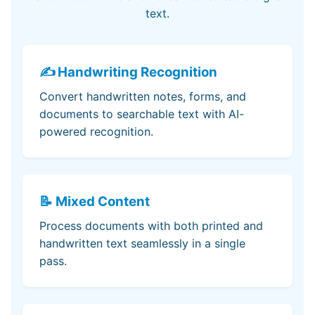
text.
✍️ Handwriting Recognition
Convert handwritten notes, forms, and
documents to searchable text with AI-
powered recognition.
📝 Mixed Content
Process documents with both printed and
handwritten text seamlessly in a single
pass.