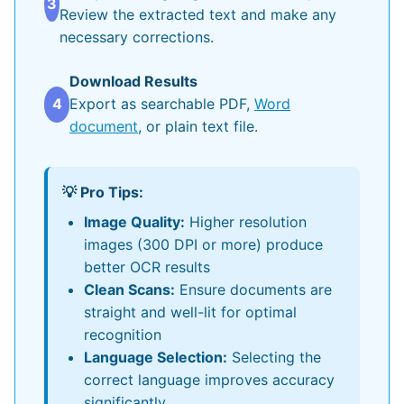
3
Review the extracted text and make any
necessary corrections.
Download Results
4
Export as searchable PDF,
Word
document
, or plain text file.
💡 Pro Tips:
Image Quality:
Higher resolution
images (300 DPI or more) produce
better OCR results
Clean Scans:
Ensure documents are
straight and well-lit for optimal
recognition
Language Selection:
Selecting the
correct language improves accuracy
significantly