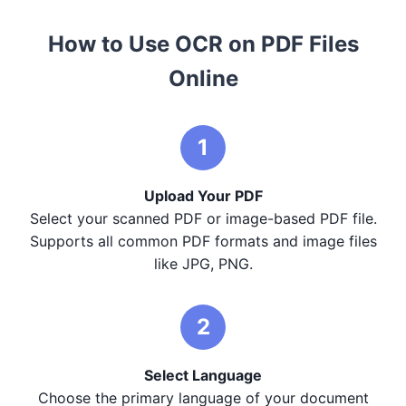
How to Use OCR on PDF Files
Online
1
Upload Your PDF
Select your scanned PDF or image-based PDF file.
Supports all common PDF formats and image files
like JPG, PNG.
2
Select Language
Choose the primary language of your document