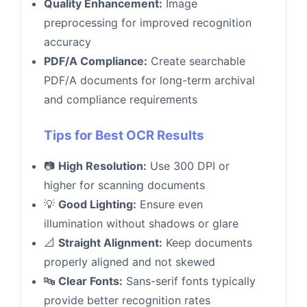
Quality Enhancement:
Image
preprocessing for improved recognition
accuracy
PDF/A Compliance:
Create searchable
PDF/A documents for long-term archival
and compliance requirements
Tips for Best OCR Results
📷
High Resolution:
Use 300 DPI or
higher for scanning documents
💡
Good Lighting:
Ensure even
illumination without shadows or glare
📐
Straight Alignment:
Keep documents
properly aligned and not skewed
🔤
Clear Fonts:
Sans-serif fonts typically
provide better recognition rates