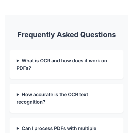
Frequently Asked Questions
What is OCR and how does it work on
PDFs?
How accurate is the OCR text
recognition?
Can I process PDFs with multiple