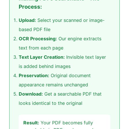
Process:
Upload:
Select your scanned or image-
based PDF file
OCR Processing:
Our engine extracts
text from each page
Text Layer Creation:
Invisible text layer
is added behind images
Preservation:
Original document
appearance remains unchanged
Download:
Get a searchable PDF that
looks identical to the original
Result:
Your PDF becomes fully