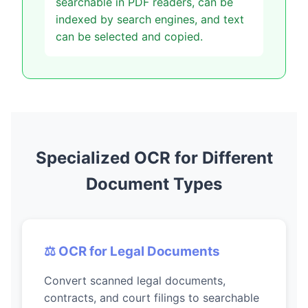
searchable in PDF readers, can be
indexed by search engines, and text
can be selected and copied.
Specialized OCR for Different
Document Types
⚖️ OCR for Legal Documents
Convert scanned legal documents,
contracts, and court filings to searchable