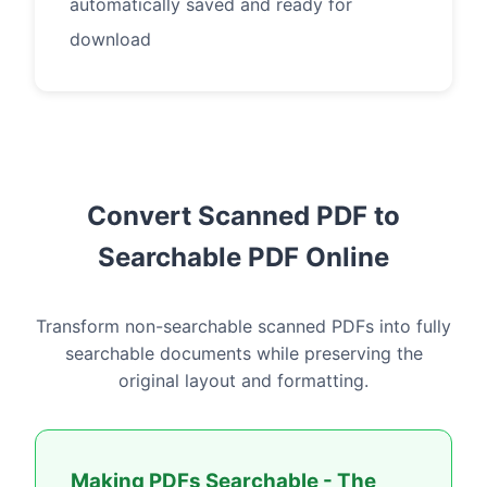
automatically saved and ready for
download
Convert Scanned PDF to
Searchable PDF Online
Transform non-searchable scanned PDFs into fully
searchable documents while preserving the
original layout and formatting.
Making PDFs Searchable - The