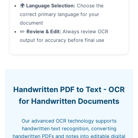
🌍
Language Selection:
Choose the
correct primary language for your
document
✏️
Review & Edit:
Always review OCR
output for accuracy before final use
Handwritten PDF to Text - OCR
for Handwritten Documents
Our advanced OCR technology supports
handwritten text recognition, converting
handwritten PDFs and notes into editable digital