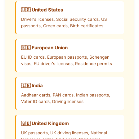
🇺🇸 United States
Driver's licenses, Social Security cards, US
passports, Green cards, Birth certificates
🇪🇺 European Union
EU ID cards, European passports, Schengen
visas, EU driver's licenses, Residence permits
🇮🇳 India
Aadhaar cards, PAN cards, Indian passports,
Voter ID cards, Driving licenses
🇬🇧 United Kingdom
UK passports, UK driving licenses, National