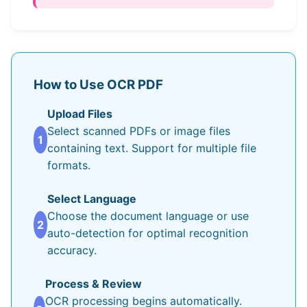
How to Use OCR PDF
Upload Files
Select scanned PDFs or image files
1
containing text. Support for multiple file
formats.
Select Language
Choose the document language or use
2
auto-detection for optimal recognition
accuracy.
Process & Review
OCR processing begins automatically.