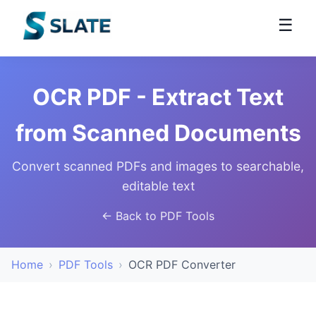
☰
OCR PDF - Extract Text
from Scanned Documents
Convert scanned PDFs and images to searchable,
editable text
← Back to PDF Tools
Home
›
PDF Tools
›
OCR PDF Converter