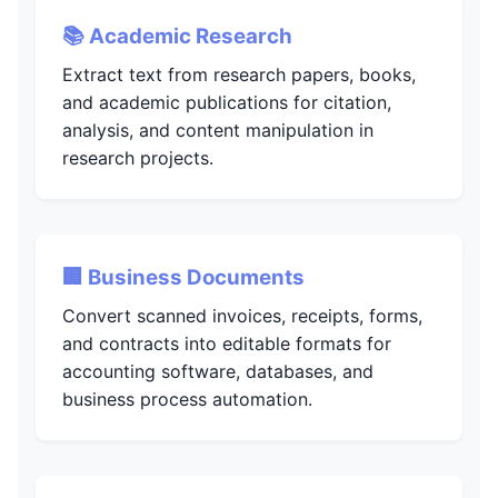
📚 Academic Research
Extract text from research papers, books,
and academic publications for citation,
analysis, and content manipulation in
research projects.
🏢 Business Documents
Convert scanned invoices, receipts, forms,
and contracts into editable formats for
accounting software, databases, and
business process automation.