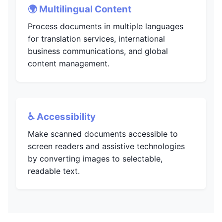
🌍 Multilingual Content
Process documents in multiple languages
for translation services, international
business communications, and global
content management.
♿ Accessibility
Make scanned documents accessible to
screen readers and assistive technologies
by converting images to selectable,
readable text.