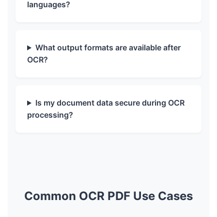
languages?
What output formats are available after
OCR?
Is my document data secure during OCR
processing?
Common OCR PDF Use Cases