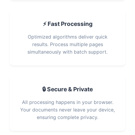
⚡ Fast Processing
Optimized algorithms deliver quick
results. Process multiple pages
simultaneously with batch support.
🔒 Secure & Private
All processing happens in your browser.
Your documents never leave your device,
ensuring complete privacy.