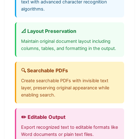
text with advanced character recognition
algorithms.
📐 Layout Preservation
Maintain original document layout including
columns, tables, and formatting in the output.
🔍 Searchable PDFs
Create searchable PDFs with invisible text
layer, preserving original appearance while
enabling search.
✏️ Editable Output
Export recognized text to editable formats like
Word documents or plain text files.