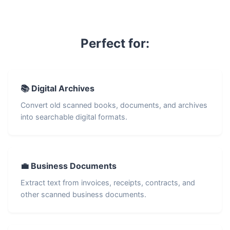
Perfect for:
📚 Digital Archives
Convert old scanned books, documents, and archives
into searchable digital formats.
💼 Business Documents
Extract text from invoices, receipts, contracts, and
other scanned business documents.