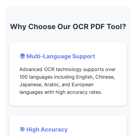
Why Choose Our OCR PDF Tool?
🌍 Multi-Language Support
Advanced OCR technology supports over
100 languages including English, Chinese,
Japanese, Arabic, and European
languages with high accuracy rates.
🎯 High Accuracy