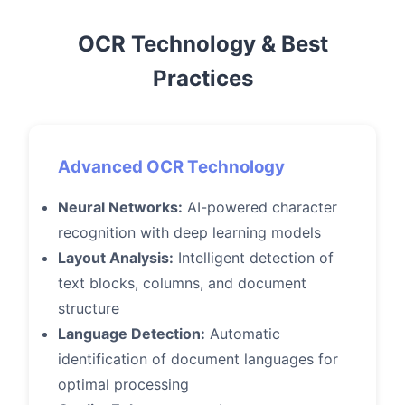
OCR Technology & Best
Practices
Advanced OCR Technology
Neural Networks:
AI-powered character
recognition with deep learning models
Layout Analysis:
Intelligent detection of
text blocks, columns, and document
structure
Language Detection:
Automatic
identification of document languages for
optimal processing