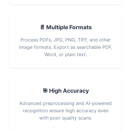
📄 Multiple Formats
Process PDFs, JPG, PNG, TIFF, and other
image formats. Export as searchable PDF,
Word, or plain text.
🎯 High Accuracy
Advanced preprocessing and AI-powered
recognition ensure high accuracy even
with poor quality scans.