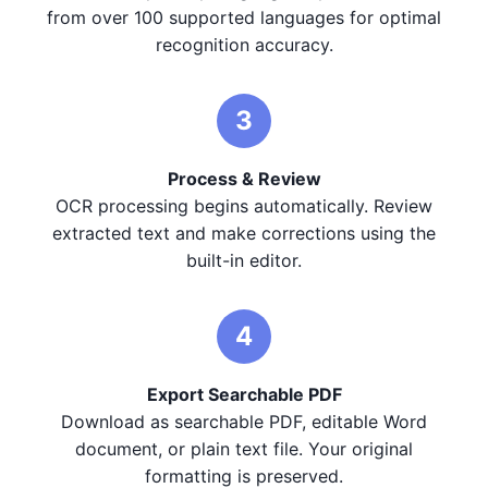
from over 100 supported languages for optimal
recognition accuracy.
3
Process & Review
OCR processing begins automatically. Review
extracted text and make corrections using the
built-in editor.
4
Export Searchable PDF
Download as searchable PDF, editable Word
document, or plain text file. Your original
formatting is preserved.