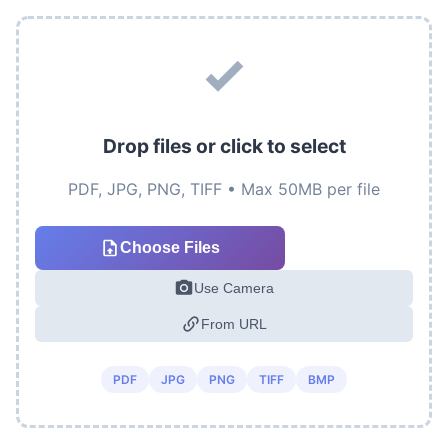
Drop files or click to select
PDF, JPG, PNG, TIFF • Max 50MB per file
Choose Files
Use Camera
From URL
PDF
JPG
PNG
TIFF
BMP