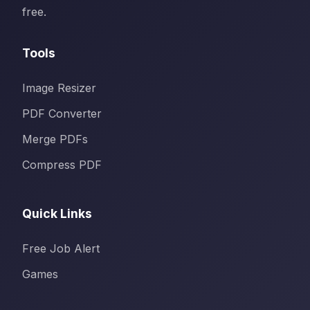
free.
Tools
Image Resizer
PDF Converter
Merge PDFs
Compress PDF
Quick Links
Free Job Alert
Games