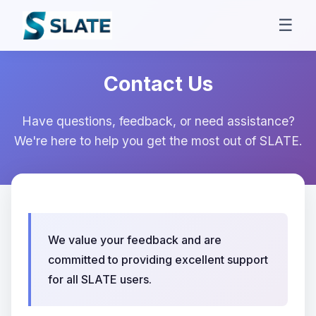
☰
Contact Us
Have questions, feedback, or need assistance?
We're here to help you get the most out of SLATE.
We value your feedback and are
committed to providing excellent support
for all SLATE users.