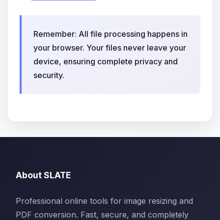
Remember: All file processing happens in
your browser. Your files never leave your
device, ensuring complete privacy and
security.
About SLATE
Professional online tools for image resizing and
PDF conversion. Fast, secure, and completely