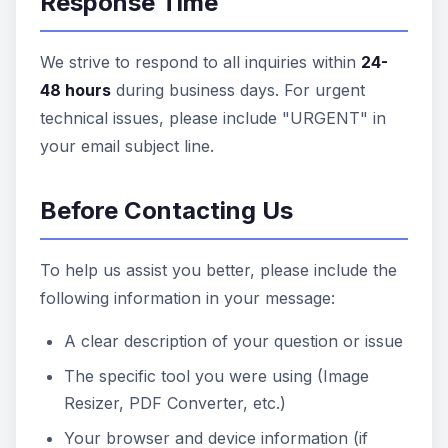
Response Time
We strive to respond to all inquiries within
24-
48 hours
during business days. For urgent
technical issues, please include "URGENT" in
your email subject line.
Before Contacting Us
To help us assist you better, please include the
following information in your message:
A clear description of your question or issue
The specific tool you were using (Image
Resizer, PDF Converter, etc.)
Your browser and device information (if