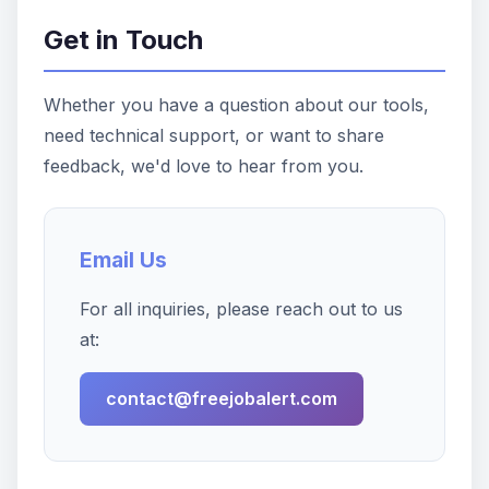
Get in Touch
Whether you have a question about our tools,
need technical support, or want to share
feedback, we'd love to hear from you.
Email Us
For all inquiries, please reach out to us
at:
contact@freejobalert.com