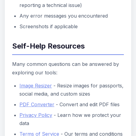
reporting a technical issue)
Any error messages you encountered
Screenshots if applicable
Self-Help Resources
Many common questions can be answered by
exploring our tools:
Image Resizer
- Resize images for passports,
social media, and custom sizes
PDF Converter
- Convert and edit PDF files
Privacy Policy
- Learn how we protect your
data
Terms of Service
- Our terms and conditions