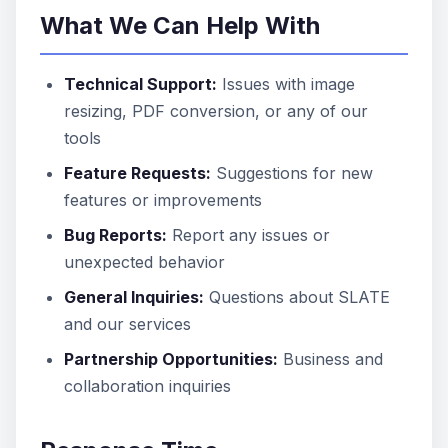
What We Can Help With
Technical Support:
Issues with image
resizing, PDF conversion, or any of our
tools
Feature Requests:
Suggestions for new
features or improvements
Bug Reports:
Report any issues or
unexpected behavior
General Inquiries:
Questions about SLATE
and our services
Partnership Opportunities:
Business and
collaboration inquiries