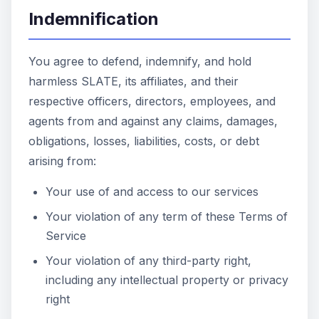
Indemnification
You agree to defend, indemnify, and hold
harmless SLATE, its affiliates, and their
respective officers, directors, employees, and
agents from and against any claims, damages,
obligations, losses, liabilities, costs, or debt
arising from:
Your use of and access to our services
Your violation of any term of these Terms of
Service
Your violation of any third-party right,
including any intellectual property or privacy
right