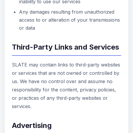
inability to use our services
Any damages resulting from unauthorized
access to or alteration of your transmissions
or data
Third-Party Links and Services
SLATE may contain links to third-party websites
or services that are not owned or controlled by
us. We have no control over and assume no
responsibility for the content, privacy policies,
or practices of any third-party websites or
services.
Advertising