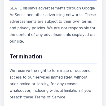
SLATE displays advertisements through Google
AdSense and other advertising networks. These
advertisements are subject to their own terms
and privacy policies. We are not responsible for
the content of any advertisements displayed on
our site.
Termination
We reserve the right to terminate or suspend
access to our services immediately, without
prior notice or liability, for any reason
whatsoever, including without limitation if you
breach these Terms of Service.