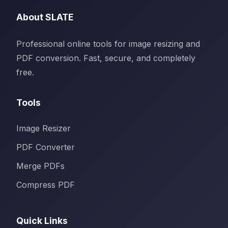
About SLATE
Professional online tools for image resizing and
PDF conversion. Fast, secure, and completely
free.
Tools
Image Resizer
PDF Converter
Merge PDFs
Compress PDF
Quick Links