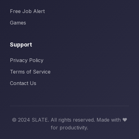
Free Job Alert
Games
Support
Privacy Policy
Terms of Service
Contact Us
© 2024 SLATE. All rights reserved. Made with ❤️
for productivity.