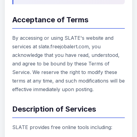
Acceptance of Terms
By accessing or using SLATE's website and
services at slate.freejobalert.com, you
acknowledge that you have read, understood,
and agree to be bound by these Terms of
Service. We reserve the right to modify these
terms at any time, and such modifications will be
effective immediately upon posting.
Description of Services
SLATE provides free online tools including: