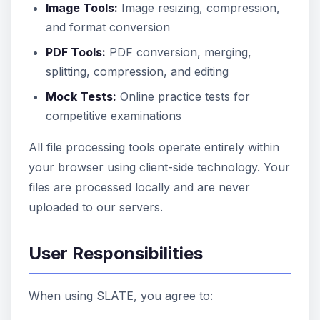
Image Tools:
Image resizing, compression,
and format conversion
PDF Tools:
PDF conversion, merging,
splitting, compression, and editing
Mock Tests:
Online practice tests for
competitive examinations
All file processing tools operate entirely within
your browser using client-side technology. Your
files are processed locally and are never
uploaded to our servers.
User Responsibilities
When using SLATE, you agree to: