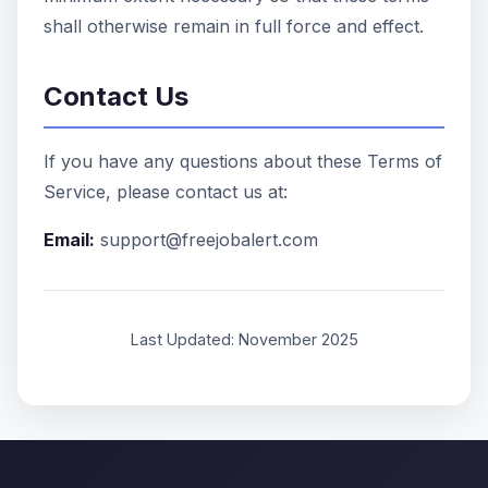
shall otherwise remain in full force and effect.
Contact Us
If you have any questions about these Terms of
Service, please contact us at:
Email:
support@freejobalert.com
Last Updated: November 2025