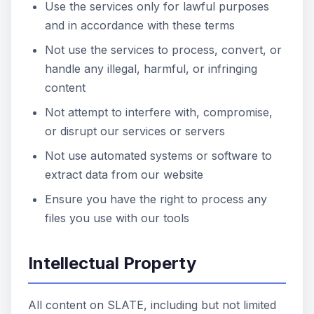
Use the services only for lawful purposes
and in accordance with these terms
Not use the services to process, convert, or
handle any illegal, harmful, or infringing
content
Not attempt to interfere with, compromise,
or disrupt our services or servers
Not use automated systems or software to
extract data from our website
Ensure you have the right to process any
files you use with our tools
Intellectual Property
All content on SLATE, including but not limited