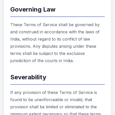
Governing Law
These Terms of Service shall be governed by
and construed in accordance with the laws of
India, without regard to its conflict of law
provisions. Any disputes arising under these
terms shall be subject to the exclusive
jurisdiction of the courts in India.
Severability
If any provision of these Terms of Service is
found to be unenforceable or invalid, that
provision shall be limited or eliminated to the
minimum extent necessary so that these terms