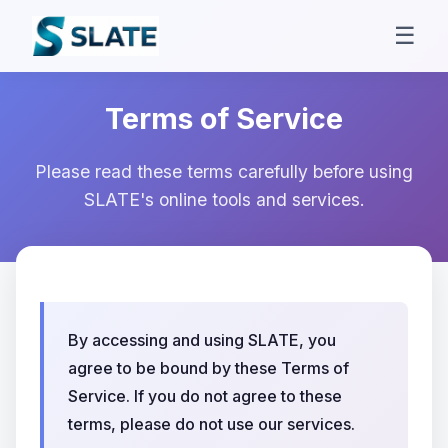
☰
Terms of Service
Please read these terms carefully before using
SLATE's online tools and services.
By accessing and using SLATE, you
agree to be bound by these Terms of
Service. If you do not agree to these
terms, please do not use our services.