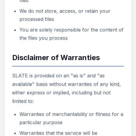
files
We do not store, access, or retain your
processed files
You are solely responsible for the content of
the files you process
Disclaimer of Warranties
SLATE is provided on an "as is" and "as
available" basis without warranties of any kind,
either express or implied, including but not
limited to:
Warranties of merchantability or fitness for a
particular purpose
Warranties that the service will be