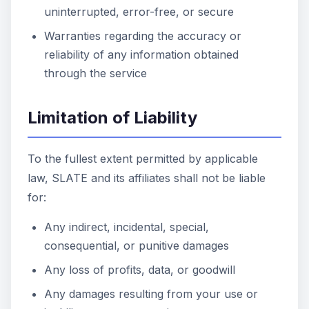
uninterrupted, error-free, or secure
Warranties regarding the accuracy or
reliability of any information obtained
through the service
Limitation of Liability
To the fullest extent permitted by applicable
law, SLATE and its affiliates shall not be liable
for:
Any indirect, incidental, special,
consequential, or punitive damages
Any loss of profits, data, or goodwill
Any damages resulting from your use or