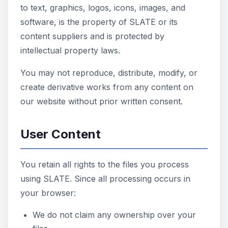
to text, graphics, logos, icons, images, and
software, is the property of SLATE or its
content suppliers and is protected by
intellectual property laws.
You may not reproduce, distribute, modify, or
create derivative works from any content on
our website without prior written consent.
User Content
You retain all rights to the files you process
using SLATE. Since all processing occurs in
your browser:
We do not claim any ownership over your